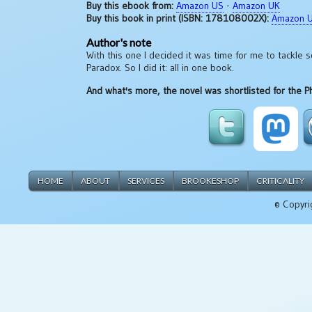
Buy this ebook from:
Amazon US
-
Amazon UK
Buy this book in print (ISBN: 178108002X):
Amazon 
Author's note
With this one I decided it was time for me to tackle s
Paradox. So I did it: all in one book.
And what's more, the novel was shortlisted for the Ph
HOME
ABOUT
SERVICES
BROOKESHOP
CRITICALITY
© Copyri