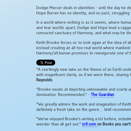
Dodge Mercer deals in identities - until the day he d
Hope Burren has no identity, and no past, struggling wi
In a world where nothing is as it seems, where human
and tear worlds apart, Dodge and Hope lead a ragged
rumoured sanctuary of Harmony, and what may be the
Keith Brooke forces us to look again at the idea of al
instead creating an all-too-real world where mankind fa
Harmony/alt.human promises to reinvigorate one of t
"A startlingly new take on the theme of an Earth under
with magnificent clarity, as if we were there, sharing
Reynolds
"Brooke excels at depicting unknowable and scarily a
domination. Recommended." -
The Guardian
"We greatly admire the work and imagination of Keith Br
definitely a fresh take on the genre ... Well recomme
"We've enjoyed Brooke's writing a lot before, includi
weirder than all get-out."
io9.com
on Books you can't