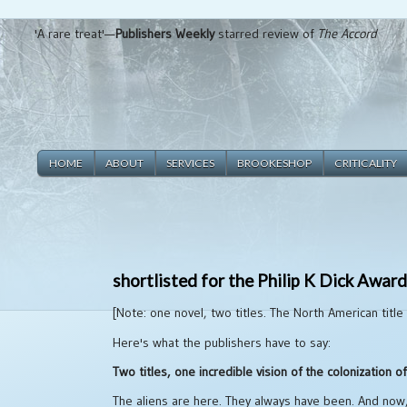
'A rare treat'—
Publishers Weekly
starred review of
The Accord
HOME
ABOUT
SERVICES
BROOKESHOP
CRITICALITY
shortlisted for the Philip K Dick Awar
[Note: one novel, two titles. The North American title
Here's what the publishers have to say:
Two titles, one incredible vision of the colonization 
The aliens are here. They always have been. And now,