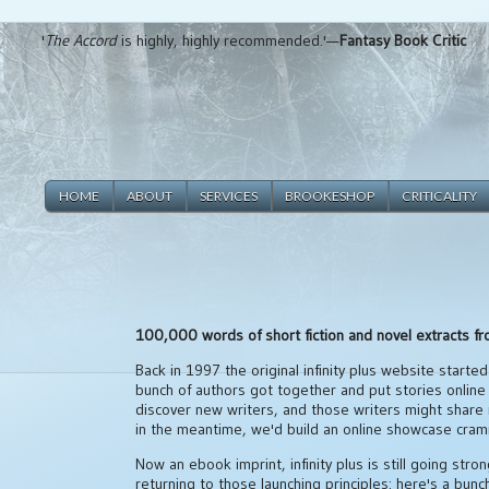
'
The Accord
is highly, highly recommended.'—
Fantasy Book Critic
HOME
ABOUT
SERVICES
BROOKESHOP
CRITICALITY
100,000 words of short fiction and novel extracts f
Back in 1997 the original infinity plus website started 
bunch of authors got together and put stories online
discover new writers, and those writers might share
in the meantime, we'd build an online showcase cram
Now an ebook imprint, infinity plus is still going stron
returning to those launching principles: here's a bun