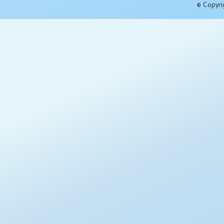
© Copyri