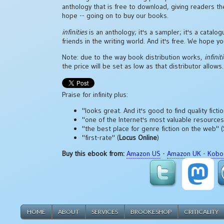
anthology that is free to download, giving readers t
hope -- going on to buy our books.
infinities
is an anthology; it's a sampler; it's a catalo
friends in the writing world. And it's free. We hope you
Note: due to the way book distribution works,
infinit
the price will be set as low as that distributor allows.
Praise for infinity plus:
"looks great. And it's good to find quality fict
"one of the Internet's most valuable resources fo
"the best place for genre fiction on the web" (
"first-rate" (
Locus Online
)
Buy this ebook from:
Amazon US
-
Amazon UK
-
Kobo
HOME
ABOUT
SERVICES
BROOKESHOP
CRITICALITY