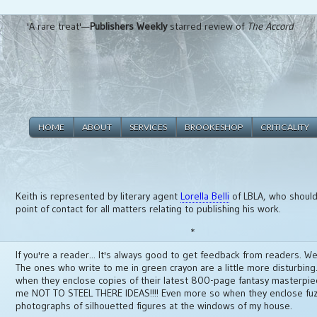
'A rare treat'—
Publishers Weekly
starred review of
The Accord
HOME
ABOUT
SERVICES
BROOKESHOP
CRITICALITY
Keith is represented by literary agent
Lorella Belli
of LBLA, who should 
point of contact for all matters relating to publishing his work.
*
If you're a reader... It's always good to get feedback from readers. Wel
The ones who write to me in green crayon are a little more disturbing. 
when they enclose copies of their latest 800-page fantasy masterpi
me NOT TO STEEL THERE IDEAS!!!! Even more so when they enclose fu
photographs of silhouetted figures at the windows of my house.