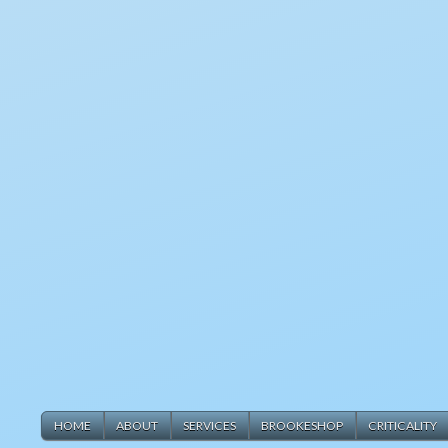
HOME
ABOUT
SERVICES
BROOKESHOP
CRITICALITY