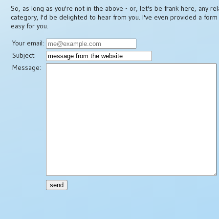
So, as long as you're not in the above - or, let's be frank here, any re
category, I'd be delighted to hear from you. I've even provided a form
easy for you.
Your email:
Subject:
Message: