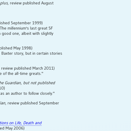
 plus
, review published August
blished September 1999)
'The millennium's last great SF
a good one, albeit with slightly
ublished May 1998)
Baxter story, but in certain stories
, review published March 2011)
e of the all-time greats."
he Guardian
, but not published
10)
as an author to follow closely."
ian
, review published September
ctions on Life, Death and
shed May 2006)