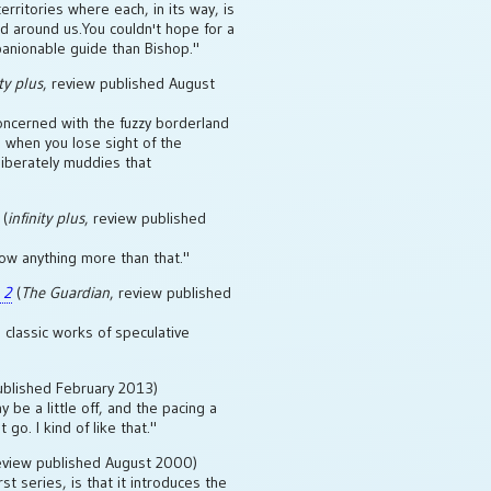
erritories where each, in its way, is
ld around us.You couldn't hope for a
anionable guide than Bishop."
ity plus
, review published August
oncerned with the fuzzy borderland
 when you lose sight of the
iberately muddies that
(
infinity plus
, review published
now anything more than that."
 2
(
The Guardian
, review published
classic works of speculative
ublished February 2013)
be a little off, and the pacing a
 go. I kind of like that."
review published August 2000)
rst series, is that it introduces the