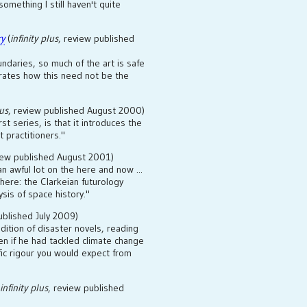
mething I still haven't quite
ry
(
infinity plus
, review published
ndaries, so much of the art is safe
ates how this need not be the
lus
, review published August 2000)
rst series, is that it introduces the
 practitioners."
iew published August 2001)
n awful lot on the here and now ...
here: the Clarkeian futurology
ysis of space history."
ublished July 2009)
radition of disaster novels, reading
n if he had tackled climate change
ific rigour you would expect from
infinity plus
, review published