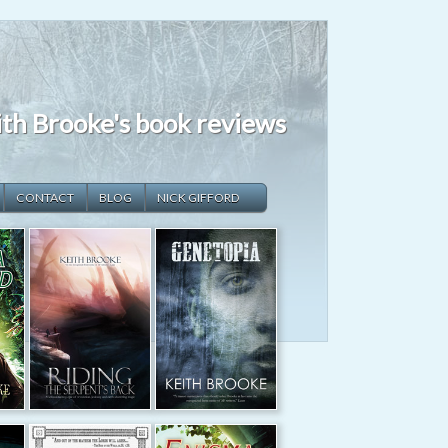
th Brooke's book reviews
CONTACT
BLOG
NICK GIFFORD