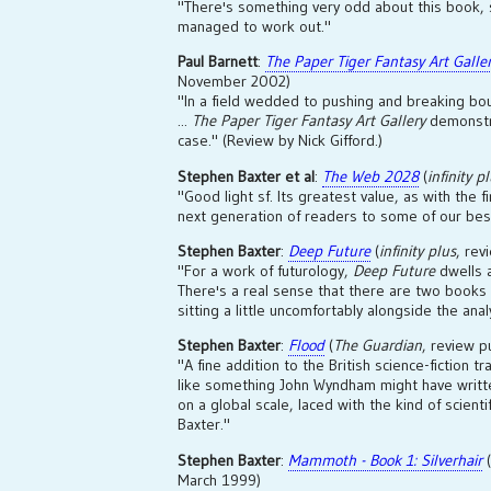
"There's something very odd about this book, so
managed to work out."
Paul Barnett
:
The Paper Tiger Fantasy Art Galle
November 2002)
"In a field wedded to pushing and breaking bou
...
The Paper Tiger Fantasy Art Gallery
demonstr
case." (Review by Nick Gifford.)
Stephen Baxter et al
:
The Web 2028
(
infinity p
"Good light sf. Its greatest value, as with the fi
next generation of readers to some of our best
Stephen Baxter
:
Deep Future
(
infinity plus
, rev
"For a work of futurology,
Deep Future
dwells a
There's a real sense that there are two books 
sitting a little uncomfortably alongside the anal
Stephen Baxter
:
Flood
(
The Guardian
, review p
"A fine addition to the British science-fiction t
like something John Wyndham might have writte
on a global scale, laced with the kind of scient
Baxter."
Stephen Baxter
:
Mammoth - Book 1: Silverhair
(
March 1999)