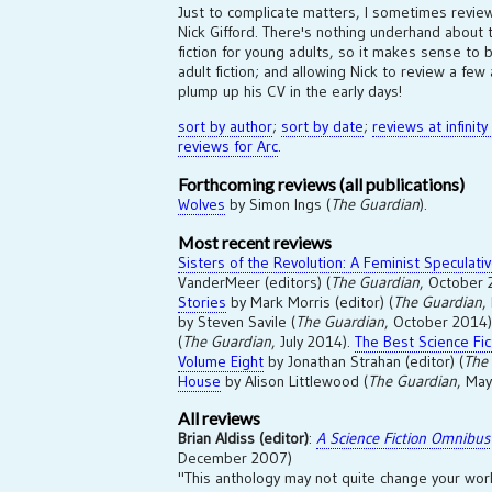
Just to complicate matters, I sometimes revie
Nick Gifford. There's nothing underhand about th
fiction for young adults, so it makes sense to
adult fiction; and allowing Nick to review a fe
plump up his CV in the early days!
sort by author
;
sort by date
;
reviews at infinity
reviews for Arc
.
Forthcoming reviews (all publications)
Wolves
by Simon Ings (
The Guardian
).
Most recent reviews
Sisters of the Revolution: A Feminist Speculati
VanderMeer (editors) (
The Guardian
, October
Stories
by Mark Morris (editor) (
The Guardian
,
by Steven Savile (
The Guardian
, October 2014
(
The Guardian
, July 2014).
The Best Science Fic
Volume Eight
by Jonathan Strahan (editor) (
The
House
by Alison Littlewood (
The Guardian
, May
All reviews
Brian Aldiss (editor)
:
A Science Fiction Omnibus
December 2007)
"This anthology may not quite change your worl