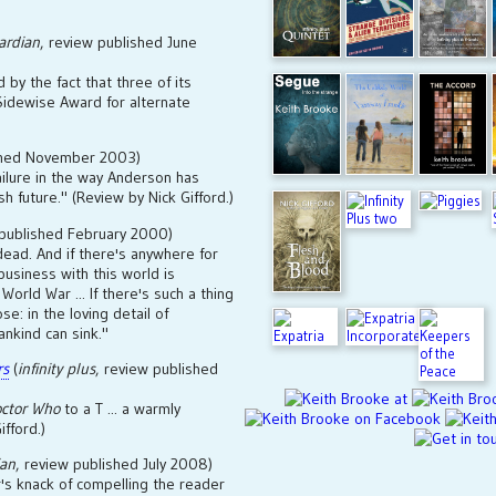
ardian
, review published June
 by the fact that three of its
 Sidewise Award for alternate
ished November 2003)
ailure in the way Anderson has
h future." (Review by Nick Gifford.)
 published February 2000)
 dead. And if there's anywhere for
usiness with this world is
 World War ... If there's such a thing
se: in the loving detail of
ankind can sink."
rs
(
infinity plus
, review published
ctor Who
to a T ... a warmly
ifford.)
ian
, review published July 2008)
's knack of compelling the reader