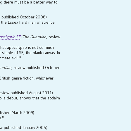
ng there must be a better way to
w published October 2008)
om the Essex hard man of science
calyptic SF
(
The Guardian
, review
hat apocalypse is not so much
staple of SF, the blank canvas. In
mmate skill."
ardian
, review published October
British genre fiction, whichever
review published August 2011)
upi's debut, shows that the acclaim
blished March 2009)
s."
ew published January 2005)