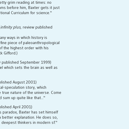
tty grim reading at times: no
ams before him, Baxter gets it just
ational Curriculum for science."
(
infinity plus
, review published
any ways in which history is
a fine piece of paleoanthropological
of the highest order with his
k Gifford.)
ew published September 1999)
el which sets the brain as well as
blished August 2001)
al-speculation story, which
e true nature of the universe. Come
 sum up quite like that..."
blished April 2001)
's paradox, Baxter has set himself
a better explanation. He does so,
e deepest thinkers in modern sf."