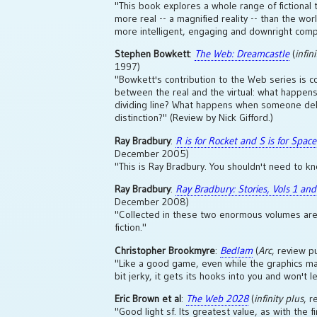
"This book explores a whole range of fictional t
more real -- a magnified reality -- than the wor
more intelligent, engaging and downright comp
Stephen Bowkett
:
The Web: Dreamcastle
(
infin
1997)
"Bowkett's contribution to the Web series is c
between the real and the virtual: what happens
dividing line? What happens when someone del
distinction?" (Review by Nick Gifford.)
Ray Bradbury
:
R is for Rocket and S is for Space
December 2005)
"This is Ray Bradbury. You shouldn't need to k
Ray Bradbury
:
Ray Bradbury: Stories, Vols 1 and
December 2008)
"Collected in these two enormous volumes are 
fiction."
Christopher Brookmyre
:
Bedlam
(
Arc
, review p
"Like a good game, even while the graphics may 
bit jerky, it gets its hooks into you and won't let
Eric Brown et al
:
The Web 2028
(
infinity plus
, 
"Good light sf. Its greatest value, as with the fi