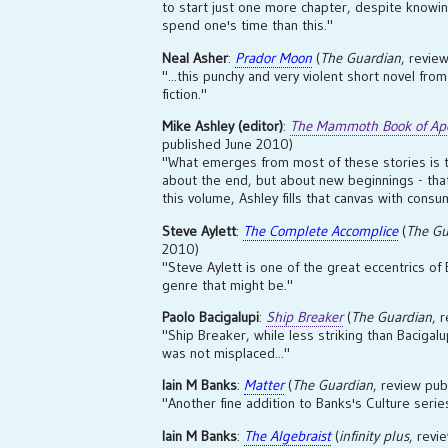
to start just one more chapter, despite knowi
spend one's time than this."
Neal Asher
:
Prador Moon
(
The Guardian
, revie
"...this punchy and very violent short novel fr
fiction."
Mike Ashley (editor)
:
The Mammoth Book of Apo
published June 2010)
"What emerges from most of these stories is t
about the end, but about new beginnings - that 
this volume, Ashley fills that canvas with consu
Steve Aylett
:
The Complete Accomplice
(
The Gu
2010)
"Steve Aylett is one of the great eccentrics of 
genre that might be."
Paolo Bacigalupi
:
Ship Breaker
(
The Guardian
, 
"Ship Breaker, while less striking than Bacigal
was not misplaced..."
Iain M Banks
:
Matter
(
The Guardian
, review pu
"Another fine addition to Banks's Culture serie
Iain M Banks
:
The Algebraist
(
infinity plus
, revi