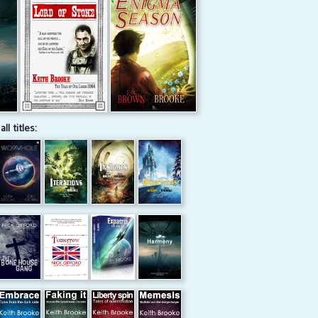
all titles: