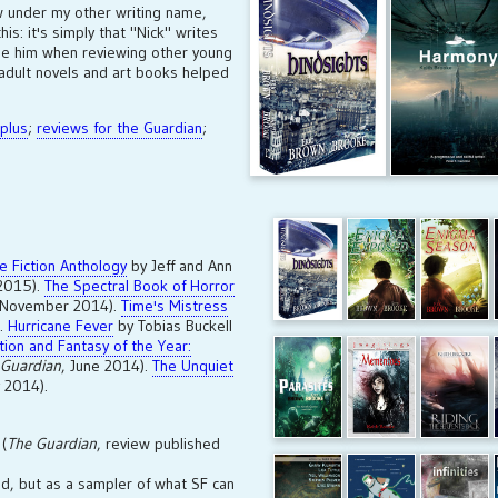
w under my other writing name,
is: it's simply that "Nick" writes
 be him when reviewing other young
w adult novels and art books helped
 plus
;
reviews for the Guardian
;
ve Fiction Anthology
by Jeff and Ann
 2015).
The Spectral Book of Horror
 November 2014).
Time's Mistress
).
Hurricane Fever
by Tobias Buckell
tion and Fantasy of the Year:
 Guardian
, June 2014).
The Unquiet
 2014).
(
The Guardian
, review published
d, but as a sampler of what SF can