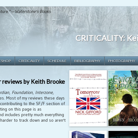
rature."—
Waterstone's Books
CRITICALITY: Kei
ESHOP
CRITICALITY
SCHEDULE
BIBLIOGRAPHY
PHOTOGRAPHY
r reviews by Keith Brooke
rdian
,
Foundation
,
Interzone
,
es. Most of my reviews these days
 contributing to the SF/F section of
isting on this page is as
d includes pretty much everything
harder to track down and so aren't