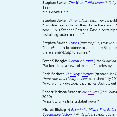
Stephen Baxter
:
The Web: Gulliverzone
(
infinity
1997)
"This one's fun."
Stephen Baxter
:
Time
(
infinity plus
, review pu
"I wouldn't go as far as they do on the cover - 
novel' - but Stephen Baxter's
Time
is certainly 
disturbing undercurrents."
Stephen Baxter
:
Traces
(
infinity plus
, review p
"There's much to admire in almost any Stephen 
there's
everything
to admire."
Peter S Beagle
:
Sleight of Hand
(
The Guardian
"So here it is: a new collection of stories by on
Chris Beckett
:
The Holy Machine
(
[written for
T
there due to a clash]
, review published July 20
"A very timely dystopia that marks Beckett out 
Robert Jackson Bennett
:
Mr Shivers
(
The Guard
2010)
"A particularly striking debut novel."
Michael Bishop
:
A Reverie for Mister Ray: Refle
Speculative Fiction
(
infinity plus
, review publi