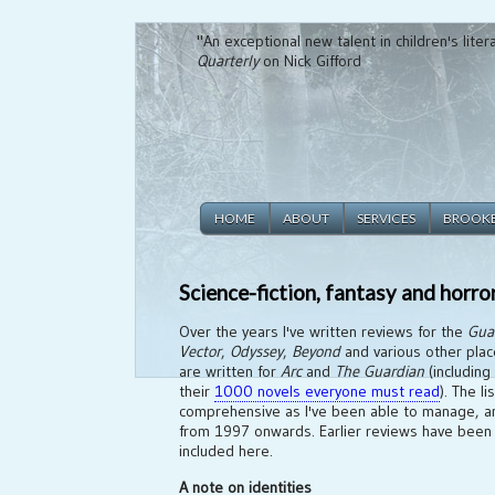
"An exceptional new talent in children's lite
Quarterly
on Nick Gifford
HOME
ABOUT
SERVICES
BROOK
Science-fiction, fantasy and horro
Over the years I've written reviews for the
Gua
Vector
,
Odyssey
,
Beyond
and various other plac
are written for
Arc
and
The Guardian
(including
their
1000 novels everyone must read
). The l
comprehensive as I've been able to manage, an
from 1997 onwards. Earlier reviews have been 
included here.
A note on identities