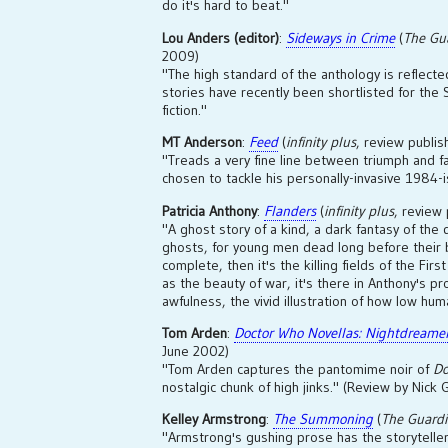
do it's hard to beat."
Lou Anders (editor)
:
Sideways in Crime
(
The Gu
2009)
"The high standard of the anthology is reflected
stories have recently been shortlisted for the
fiction."
MT Anderson
:
Feed
(
infinity plus
, review publ
"Treads a very fine line between triumph and f
chosen to tackle his personally-invasive 1984-is
Patricia Anthony
:
Flanders
(
infinity plus
, review
"A ghost story of a kind, a dark fantasy of the
ghosts, for young men dead long before their b
complete, then it's the killing fields of the First
as the beauty of war, it's there in Anthony's pro
awfulness, the vivid illustration of how low hum
Tom Arden
:
Doctor Who Novellas: Nightdreame
June 2002)
"Tom Arden captures the pantomime noir of
Do
nostalgic chunk of high jinks." (Review by Nick G
Kelley Armstrong
:
The Summoning
(
The Guard
"Armstrong's gushing prose has the storyteller