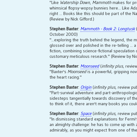
"Like
Watership Down
,
Mammoth
makes for pre
whimsical flopsy-wopsy bunnies here... Like Ad
right ... Books like this should be part of the N
(Review by Nick Gifford.)
Stephen Baxter
:
Mammoth - Book 2: Longtusk
October 2000)
"...exploring the truth behind the legend, the m
glossed over and polished in the re-telling ... 
fiction, combining science-fictional speculation 
customary meticulous research." (Review by Nic
Stephen Baxter
:
Moonseed
(
infinity plus
, revi
"Baxter's
Moonseed
is a powerful, gripping nov
the heart racing."
Stephen Baxter
:
Origin
(
infinity plus
, review pu
"Part-survival adventure and part-anthropologic
sidesteps tangentially towards discovery of th
to think of it, there aren't many books you could
Stephen Baxter
:
Space
(
infinity plus
, review pu
"In dismissing standard explanations for Fermi
an almighty challenge: he has to come up with 
admirably, as you might expect from one of th