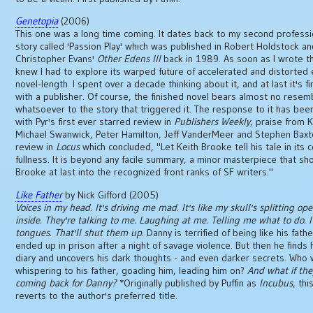
Genetopia
(2006)
This one was a long time coming. It dates back to my second professio
story called 'Passion Play' which was published in Robert Holdstock a
Christopher Evans'
Other Edens III
back in 1989. As soon as I wrote th
knew I had to explore its warped future of accelerated and distorted 
novel-length. I spent over a decade thinking about it, and at last it's f
with a publisher. Of course, the finished novel bears almost no resem
whatsoever to the story that triggered it. The response to it has been
with Pyr's first ever starred review in
Publishers Weekly
, praise from 
Michael Swanwick, Peter Hamilton, Jeff VanderMeer and Stephen Baxt
review in
Locus
which concluded, "Let Keith Brooke tell his tale in its 
fullness. It is beyond any facile summary, a minor masterpiece that sh
Brooke at last into the recognized front ranks of SF writers."
Like Father
by Nick Gifford (2005)
Voices in my head. It's driving me mad. It's like my skull's splitting op
inside. They're talking to me. Laughing at me. Telling me what to do. I'
tongues. That'll shut them up.
Danny is terrified of being like his fath
ended up in prison after a night of savage violence. But then he finds h
diary and uncovers his dark thoughts - and even darker secrets. Who
whispering to his father, goading him, leading him on?
And what if the
coming back for Danny?
*Originally published by Puffin as
Incubus
, thi
reverts to the author's preferred title.