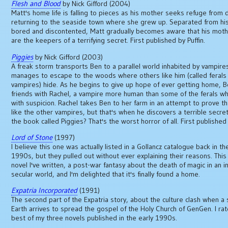
Flesh and Blood
by Nick Gifford (2004)
Matt's home life is falling to pieces as his mother seeks refuge from 
returning to the seaside town where she grew up. Separated from his
bored and discontented, Matt gradually becomes aware that his mothe
are the keepers of a terrifying secret. First published by Puffin.
Piggies
by Nick Gifford (2003)
A freak storm transports Ben to a parallel world inhabited by vampire
manages to escape to the woods where others like him (called ferals
vampires) hide. As he begins to give up hope of ever getting home,
friends with Rachel, a vampire more human than some of the ferals wh
with suspicion. Rachel takes Ben to her farm in an attempt to prove th
like the other vampires, but that's when he discovers a terrible secre
the book called Piggies? That's the worst horror of all. First published 
Lord of Stone
(1997)
I believe this one was actually listed in a Gollancz catalogue back in th
1990s, but they pulled out without ever explaining their reasons. This
novel I've written, a post-war fantasy about the death of magic in an i
secular world, and I'm delighted that it's finally found a home.
Expatria Incorporated
(1991)
The second part of the Expatria story, about the culture clash when a 
Earth arrives to spread the gospel of the Holy Church of GenGen. I rat
best of my three novels published in the early 1990s.