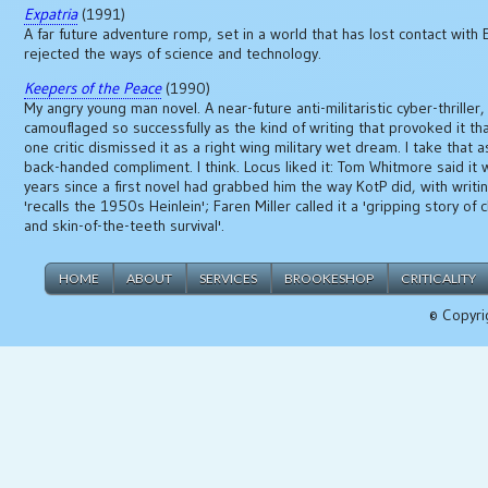
Expatria
(1991)
A far future adventure romp, set in a world that has lost contact with 
rejected the ways of science and technology.
Keepers of the Peace
(1990)
My angry young man novel. A near-future anti-militaristic cyber-thriller,
camouflaged so successfully as the kind of writing that provoked it tha
one critic dismissed it as a right wing military wet dream. I take that a
back-handed compliment. I think. Locus liked it: Tom Whitmore said it 
years since a first novel had grabbed him the way KotP did, with writi
'recalls the 1950s Heinlein'; Faren Miller called it a 'gripping story of 
and skin-of-the-teeth survival'.
HOME
ABOUT
SERVICES
BROOKESHOP
CRITICALITY
© Copyri