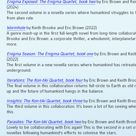
Enigma Exposed: The Enigma Quartet, book two
by Eric Brown and Ke
(2024)
The second volume in a novella series where humankind struggles to f
from alien rule.
Wormhole
by Keith Brooke and Eric Brown (2022)
A genre mash-up in the first full-length novel from long-time collabora
Brooke and Eric Brown: a corporate thriller, a whodunnit, interplaneta
more.
Enigma Season: The Enigma Quartet, book one
by Eric Brown and Kei
(2022)
The first volume in a new novella series where humankind has retreat
underground.
Iterations: The Kon-tiki Quartet, book four
by Eric Brown and Keith Bro
The final volume in this collaboration returns full-circle to Earth as old r
up and the future of humankind hangs in the balance.
Insights: The Kon-tiki Quartet, book three
by Eric Brown and Keith Bro
The third volume in this collaboration. It's been a lot of fun seeing w
this.
Parasites: The Kon-tiki Quartet, book two
by Eric Brown and Keith Bro
Lovely to be collaborating with Eric again! This is the second in a set o
novellas following humankind's efforts to colonise the stars.