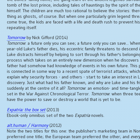
tomb of the lost prince, including tales of hauntings by the spirit of th
himself. The children are much too rational to believe the stories: the
thing as ghosts, of course. But when one particularly grim legend thr
come true, the kids are faced with a life and death rush to prevent hi
repeating itself.
Tomorrow
by Nick Gifford (2014)
Tomorrow
: a future only you can see; a future only you can save... When
year-old Luke's father dies, his eccentric family threatens to descend 
Luke distracts himself by helping to sort through his father's belonging
process which takes on an entirely new dimension when he discovers 
father had somehow had knowledge of events in his own future. This 
is connected in some way to a recent spate of terrorist attacks, whic
explain why security forces - and others - start to take an interest in 
discovery. Just what had his father known, and why are Luke and his f
suddenly at the centre of it all?
Tomorrow
: an emotion- and time-tangle
set in the War Against Chronological Terror.
Tomorrow
: when three t
have the power to save or destroy a world that is yet to be.
Expatria: the box set
(2013)
Ebook-only omnibus set of the two
Expatria
novels.
alt.human / Harmony
(2012)
Note the two titles for this one: the publisher's marketing team in No
preferred one title; the European team preferred the other; and
ever