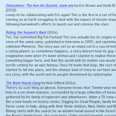
Dislocations: The Kon-tiki Quartet, book one
by Eric Brown and Keith B
(2018)
Lovely to be collaborating with Eric again! This is the first in a set of f
starting on an Earth struggling to deal with the impact of climate cha
following humankind's efforts to launch out and colonise the stars.
Riding the Serpent's Back
(2014)
Yes, I've committed Big Fat Fantasy! This one actually has its origins in
story of the same name, published in Interzone in 1995, and reprinte
collection Memesis. The story was set on an island set in a sea of mol
a colony planet; as sometimes happens, a story doesn't lose its grip
imagination even when it's been written and I started to realise ther
something bigger here, and that this world with its molten sea woul
terrific setting for an epic fantasy. Once I'd made that leap, the rest o
started to fall into place, and the obvious kind of story to set here w
era story, with the world and its people threatened by catastrophe.
The Bone House Gang
by Nick Gifford (2014)
There's no such thing as ghosts. Everyone knows that. Twelve-year-ol
lives in a run-down mansion, surrounded by a large collection of treas
gathered by his family of explorers and adventurers. When a TV crew a
film a new hands-on history series, Digging for Dead People, family fr
Veres come to help, along with their three children, Ned, Helen and Bil
filming starts with the search for an ancient burial mound in the fores
the Bones' family home, the gang learn of the ancient legends surrou