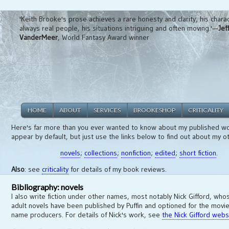
'Keith Brooke's prose achieves a rare honesty and clarity, his chara
always real people, his situations intriguing and often moving.'—
Jef
VanderMeer
, World Fantasy Award winner
HOME
ABOUT
SERVICES
BROOKESHOP
CRITICALITY
Here's far more than you ever wanted to know about my published wo
appear by default, but just use the links below to find out about my o
novels
;
collections
;
nonfiction
;
edited
;
short fiction
.
Also
: see
criticality
for details of my book reviews.
Bibliography: novels
I also write fiction under other names, most notably Nick Gifford, wh
adult novels have been published by Puffin and optioned for the movie
name producers. For details of Nick's work, see
the Nick Gifford webs