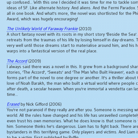
up confused... With this one I decided it was time for me to tackle so
ideas of SF. Like alternate history. And aliens. And the Fermi Paradox. S
all in one book. And what's more, the novel was shortlisted for the Phi
Award, which was hugely encouraging!
The Unlikely World of Faraway Frankie
(2010)
A short fantasy novel with its roots in my short story 'Beside the Sea'.
retreats from the traumas of his life by losing himself in day-dreams. T
very well until those dreams start to materialise around him, and his
warps into a fantastical version of the real place.
The Accord
(2009)
I always said there was a novel in this. It grew from a background sha
stories, 'The Accord', 'Sweats' and 'The Man Who Built Heaven', each o
forms part of the novel to one degree or another. It's a thriller about 
love of Noah Barakh, the man who built a virtual world where people c
after death, a secular heaven. When you're immortal a vendetta can la
time...
Erased
by Nick Gifford (2006)
You're not paranoid if they really
are
after you. Someone is messing wi
world. All the rules have changed and his life has unravelled completel
even trust his own memories. What he does know is that someone is
him. Someone thinks he's dangerous. Liam has to fight back. There ar
bystanders in this terrifying game. Only players and victims. And Liam i
to be a victim. First published by Puffin.