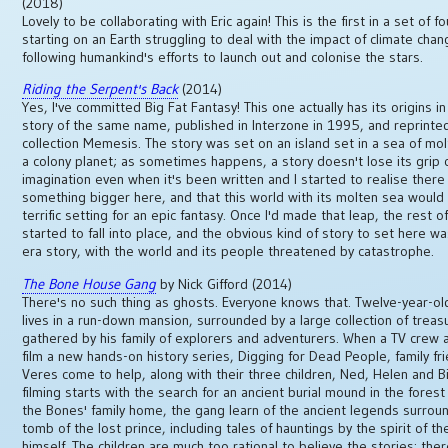
(2018)
Lovely to be collaborating with Eric again! This is the first in a set of f
starting on an Earth struggling to deal with the impact of climate cha
following humankind's efforts to launch out and colonise the stars.
Riding the Serpent's Back
(2014)
Yes, I've committed Big Fat Fantasy! This one actually has its origins in
story of the same name, published in Interzone in 1995, and reprinte
collection Memesis. The story was set on an island set in a sea of mol
a colony planet; as sometimes happens, a story doesn't lose its grip
imagination even when it's been written and I started to realise ther
something bigger here, and that this world with its molten sea woul
terrific setting for an epic fantasy. Once I'd made that leap, the rest o
started to fall into place, and the obvious kind of story to set here w
era story, with the world and its people threatened by catastrophe.
The Bone House Gang
by Nick Gifford (2014)
There's no such thing as ghosts. Everyone knows that. Twelve-year-ol
lives in a run-down mansion, surrounded by a large collection of treas
gathered by his family of explorers and adventurers. When a TV crew a
film a new hands-on history series, Digging for Dead People, family fr
Veres come to help, along with their three children, Ned, Helen and Bil
filming starts with the search for an ancient burial mound in the fores
the Bones' family home, the gang learn of the ancient legends surrou
tomb of the lost prince, including tales of hauntings by the spirit of th
himself. The children are much too rational to believe the stories: the