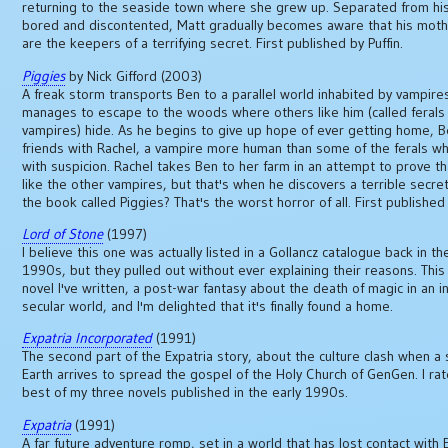
returning to the seaside town where she grew up. Separated from his
bored and discontented, Matt gradually becomes aware that his mothe
are the keepers of a terrifying secret. First published by Puffin.
Piggies
by Nick Gifford (2003)
A freak storm transports Ben to a parallel world inhabited by vampire
manages to escape to the woods where others like him (called ferals
vampires) hide. As he begins to give up hope of ever getting home,
friends with Rachel, a vampire more human than some of the ferals wh
with suspicion. Rachel takes Ben to her farm in an attempt to prove th
like the other vampires, but that's when he discovers a terrible secre
the book called Piggies? That's the worst horror of all. First published 
Lord of Stone
(1997)
I believe this one was actually listed in a Gollancz catalogue back in th
1990s, but they pulled out without ever explaining their reasons. This
novel I've written, a post-war fantasy about the death of magic in an i
secular world, and I'm delighted that it's finally found a home.
Expatria Incorporated
(1991)
The second part of the Expatria story, about the culture clash when a 
Earth arrives to spread the gospel of the Holy Church of GenGen. I rat
best of my three novels published in the early 1990s.
Expatria
(1991)
A far future adventure romp, set in a world that has lost contact with 