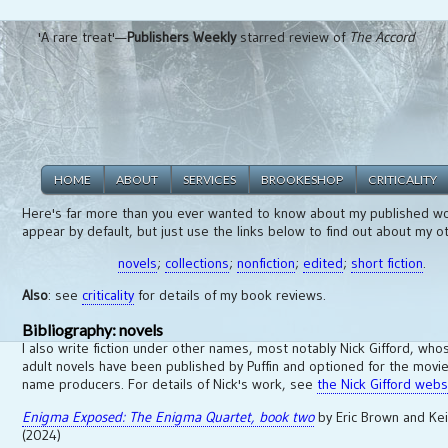
'A rare treat'—
Publishers Weekly
starred review of
The Accord
HOME
ABOUT
SERVICES
BROOKESHOP
CRITICALITY
Here's far more than you ever wanted to know about my published wo
appear by default, but just use the links below to find out about my o
novels
;
collections
;
nonfiction
;
edited
;
short fiction
.
Also
: see
criticality
for details of my book reviews.
Bibliography: novels
I also write fiction under other names, most notably Nick Gifford, wh
adult novels have been published by Puffin and optioned for the movie
name producers. For details of Nick's work, see
the Nick Gifford webs
Enigma Exposed: The Enigma Quartet, book two
by Eric Brown and Ke
(2024)