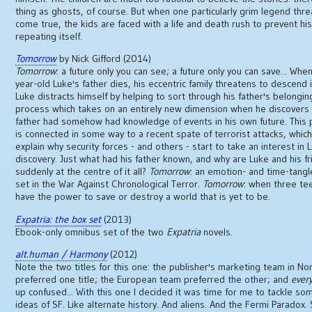
thing as ghosts, of course. But when one particularly grim legend thr
come true, the kids are faced with a life and death rush to prevent hi
repeating itself.
Tomorrow
by Nick Gifford (2014)
Tomorrow
: a future only you can see; a future only you can save... When
year-old Luke's father dies, his eccentric family threatens to descend 
Luke distracts himself by helping to sort through his father's belonging
process which takes on an entirely new dimension when he discovers 
father had somehow had knowledge of events in his own future. This 
is connected in some way to a recent spate of terrorist attacks, whic
explain why security forces - and others - start to take an interest in 
discovery. Just what had his father known, and why are Luke and his f
suddenly at the centre of it all?
Tomorrow
: an emotion- and time-tangle
set in the War Against Chronological Terror.
Tomorrow
: when three t
have the power to save or destroy a world that is yet to be.
Expatria: the box set
(2013)
Ebook-only omnibus set of the two
Expatria
novels.
alt.human / Harmony
(2012)
Note the two titles for this one: the publisher's marketing team in No
preferred one title; the European team preferred the other; and
ever
up confused... With this one I decided it was time for me to tackle so
ideas of SF. Like alternate history. And aliens. And the Fermi Paradox. S