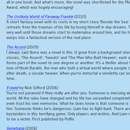
all in one book. And what's more, the novel was shortlisted for the Phi
Award, which was hugely encouraging!
The Unlikely World of Faraway Frankie
(2010)
A short fantasy novel with its roots in my short story 'Beside the Sea'.
retreats from the traumas of his life by losing himself in day-dreams. T
very well until those dreams start to materialise around him, and his
warps into a fantastical version of the real place.
The Accord
(2009)
I always said there was a novel in this. It grew from a background sha
stories, 'The Accord', 'Sweats' and 'The Man Who Built Heaven', each o
forms part of the novel to one degree or another. It's a thriller about 
love of Noah Barakh, the man who built a virtual world where people c
after death, a secular heaven. When you're immortal a vendetta can la
time...
Erased
by Nick Gifford (2006)
You're not paranoid if they really
are
after you. Someone is messing wi
world. All the rules have changed and his life has unravelled completel
even trust his own memories. What he does know is that someone is
him. Someone thinks he's dangerous. Liam has to fight back. There ar
bystanders in this terrifying game. Only players and victims. And Liam i
to be a victim. First published by Puffin.
Genetopia
(2006)