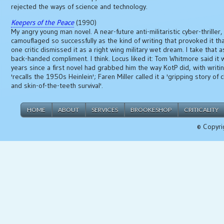
rejected the ways of science and technology.
Keepers of the Peace
(1990)
My angry young man novel. A near-future anti-militaristic cyber-thriller,
camouflaged so successfully as the kind of writing that provoked it tha
one critic dismissed it as a right wing military wet dream. I take that a
back-handed compliment. I think. Locus liked it: Tom Whitmore said it 
years since a first novel had grabbed him the way KotP did, with writi
'recalls the 1950s Heinlein'; Faren Miller called it a 'gripping story of 
and skin-of-the-teeth survival'.
HOME
ABOUT
SERVICES
BROOKESHOP
CRITICALITY
© Copyri