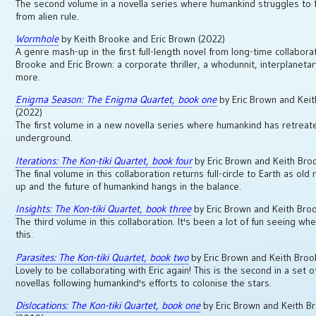
The second volume in a novella series where humankind struggles to f
from alien rule.
Wormhole
by Keith Brooke and Eric Brown (2022)
A genre mash-up in the first full-length novel from long-time collabora
Brooke and Eric Brown: a corporate thriller, a whodunnit, interplaneta
more.
Enigma Season: The Enigma Quartet, book one
by Eric Brown and Kei
(2022)
The first volume in a new novella series where humankind has retreat
underground.
Iterations: The Kon-tiki Quartet, book four
by Eric Brown and Keith Bro
The final volume in this collaboration returns full-circle to Earth as old r
up and the future of humankind hangs in the balance.
Insights: The Kon-tiki Quartet, book three
by Eric Brown and Keith Bro
The third volume in this collaboration. It's been a lot of fun seeing w
this.
Parasites: The Kon-tiki Quartet, book two
by Eric Brown and Keith Bro
Lovely to be collaborating with Eric again! This is the second in a set o
novellas following humankind's efforts to colonise the stars.
Dislocations: The Kon-tiki Quartet, book one
by Eric Brown and Keith B