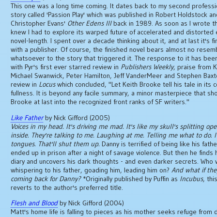
This one was a long time coming. It dates back to my second professio
story called 'Passion Play' which was published in Robert Holdstock a
Christopher Evans'
Other Edens III
back in 1989. As soon as I wrote th
knew I had to explore its warped future of accelerated and distorted 
novel-length. I spent over a decade thinking about it, and at last it's f
with a publisher. Of course, the finished novel bears almost no resem
whatsoever to the story that triggered it. The response to it has been
with Pyr's first ever starred review in
Publishers Weekly
, praise from 
Michael Swanwick, Peter Hamilton, Jeff VanderMeer and Stephen Baxt
review in
Locus
which concluded, "Let Keith Brooke tell his tale in its 
fullness. It is beyond any facile summary, a minor masterpiece that sh
Brooke at last into the recognized front ranks of SF writers."
Like Father
by Nick Gifford (2005)
Voices in my head. It's driving me mad. It's like my skull's splitting op
inside. They're talking to me. Laughing at me. Telling me what to do. I'
tongues. That'll shut them up.
Danny is terrified of being like his fath
ended up in prison after a night of savage violence. But then he finds h
diary and uncovers his dark thoughts - and even darker secrets. Who
whispering to his father, goading him, leading him on?
And what if the
coming back for Danny?
*Originally published by Puffin as
Incubus
, thi
reverts to the author's preferred title.
Flesh and Blood
by Nick Gifford (2004)
Matt's home life is falling to pieces as his mother seeks refuge from 