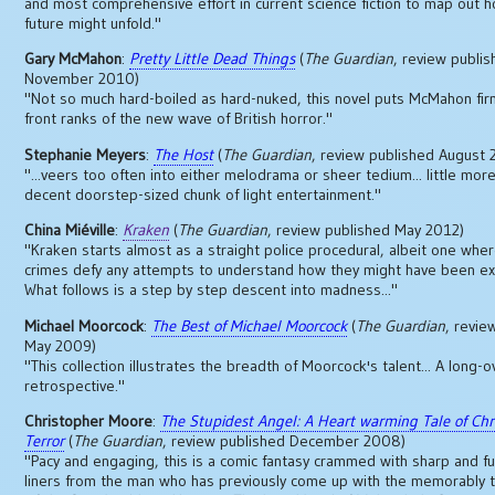
and most comprehensive effort in current science fiction to map out 
future might unfold."
Gary McMahon
:
Pretty Little Dead Things
(
The Guardian
, review publi
November 2010)
"Not so much hard-boiled as hard-nuked, this novel puts McMahon firm
front ranks of the new wave of British horror."
Stephanie Meyers
:
The Host
(
The Guardian
, review published August
"...veers too often into either melodrama or sheer tedium... little more
decent doorstep-sized chunk of light entertainment."
China Miéville
:
Kraken
(
The Guardian
, review published May 2012)
"Kraken starts almost as a straight police procedural, albeit one whe
crimes defy any attempts to understand how they might have been e
What follows is a step by step descent into madness..."
Michael Moorcock
:
The Best of Michael Moorcock
(
The Guardian
, revie
May 2009)
"This collection illustrates the breadth of Moorcock's talent... A long-
retrospective."
Christopher Moore
:
The Stupidest Angel: A Heart warming Tale of Ch
Terror
(
The Guardian
, review published December 2008)
"Pacy and engaging, this is a comic fantasy crammed with sharp and f
liners from the man who has previously come up with the memorably t