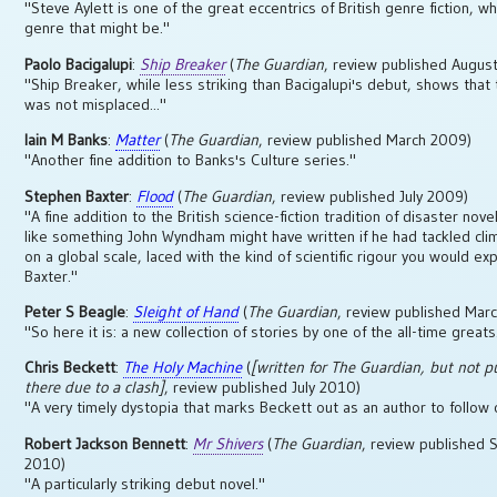
"Steve Aylett is one of the great eccentrics of British genre fiction, w
genre that might be."
Paolo Bacigalupi
:
Ship Breaker
(
The Guardian
, review published Augus
"Ship Breaker, while less striking than Bacigalupi's debut, shows that 
was not misplaced..."
Iain M Banks
:
Matter
(
The Guardian
, review published March 2009)
"Another fine addition to Banks's Culture series."
Stephen Baxter
:
Flood
(
The Guardian
, review published July 2009)
"A fine addition to the British science-fiction tradition of disaster nove
like something John Wyndham might have written if he had tackled cl
on a global scale, laced with the kind of scientific rigour you would ex
Baxter."
Peter S Beagle
:
Sleight of Hand
(
The Guardian
, review published Mar
"So here it is: a new collection of stories by one of the all-time greats
Chris Beckett
:
The Holy Machine
(
[written for
The Guardian
, but not p
there due to a clash]
, review published July 2010)
"A very timely dystopia that marks Beckett out as an author to follow c
Robert Jackson Bennett
:
Mr Shivers
(
The Guardian
, review published
2010)
"A particularly striking debut novel."