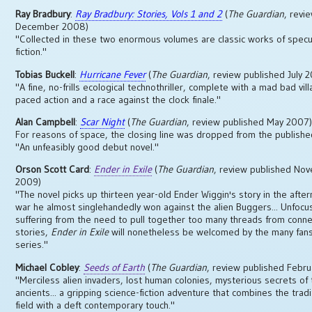
Ray Bradbury
:
Ray Bradbury: Stories, Vols 1 and 2
(
The Guardian
, revi
December 2008)
"Collected in these two enormous volumes are classic works of specu
fiction."
Tobias Buckell
:
Hurricane Fever
(
The Guardian
, review published July 
"A fine, no-frills ecological technothriller, complete with a mad bad villa
paced action and a race against the clock finale."
Alan Campbell
:
Scar Night
(
The Guardian
, review published May 2007
For reasons of space, the closing line was dropped from the publishe
"An unfeasibly good debut novel."
Orson Scott Card
:
Ender in Exile
(
The Guardian
, review published No
2009)
"The novel picks up thirteen year-old Ender Wiggin's story in the afte
war he almost singlehandedly won against the alien Buggers... Unfoc
suffering from the need to pull together too many threads from conn
stories,
Ender in Exile
will nonetheless be welcomed by the many fans
series."
Michael Cobley
:
Seeds of Earth
(
The Guardian
, review published Febr
"Merciless alien invaders, lost human colonies, mysterious secrets of
ancients... a gripping science-fiction adventure that combines the tradi
field with a deft contemporary touch."