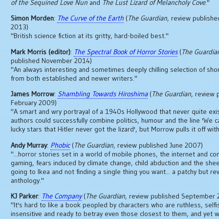
of the Sequined Love Nun
and
The Lust Lizard of Melancholy Cove
."
Simon Morden
:
The Curve of the Earth
(
The Guardian
, review publishe
2013)
"British science fiction at its gritty, hard-boiled best."
Mark Morris (editor)
:
The Spectral Book of Horror Stories
(
The Guardia
published November 2014)
"An always interesting and sometimes deeply chilling selection of sho
from both established and newer writers."
James Morrow
:
Shambling Towards Hiroshima
(
The Guardian
, review 
February 2009)
"A smart and wry portrayal of a 1940s Hollywood that never quite exi
authors could successfully combine politics, humour and the line 'We c
lucky stars that Hitler never got the lizard', but Morrow pulls it off wi
Andy Murray
:
Phobic
(
The Guardian
, review published June 2007)
"...horror stories set in a world of mobile phones, the internet and c
gaming, fears induced by climate change, child abduction and the shee
going to Ikea and not finding a single thing you want... a patchy but r
anthology."
KJ Parker
:
The Company
(
The Guardian
, review published September
"It's hard to like a book peopled by characters who are ruthless, selfi
insensitive and ready to betray even those closest to them, and yet 