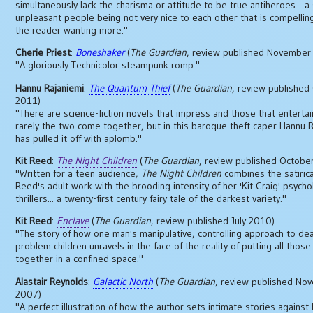
simultaneously lack the charisma or attitude to be true antiheroes... a 
unpleasant people being not very nice to each other that is compellin
the reader wanting more."
Cherie Priest
:
Boneshaker
(
The Guardian
, review published November
"A gloriously Technicolor steampunk romp."
Hannu Rajaniemi
:
The Quantum Thief
(
The Guardian
, review published
2011)
"There are science-fiction novels that impress and those that entertain
rarely the two come together, but in this baroque theft caper Hannu 
has pulled it off with aplomb."
Kit Reed
:
The Night Children
(
The Guardian
, review published Octobe
"Written for a teen audience,
The Night Children
combines the satirica
Reed's adult work with the brooding intensity of her 'Kit Craig' psycho
thrillers... a twenty-first century fairy tale of the darkest variety."
Kit Reed
:
Enclave
(
The Guardian
, review published July 2010)
"The story of how one man's manipulative, controlling approach to dea
problem children unravels in the face of the reality of putting all those
together in a confined space."
Alastair Reynolds
:
Galactic North
(
The Guardian
, review published No
2007)
"A perfect illustration of how the author sets intimate stories against