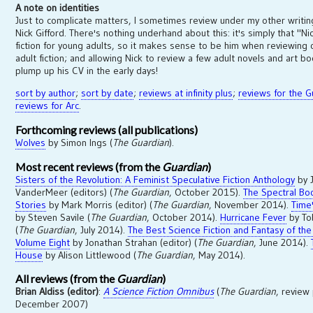
A note on identities
Just to complicate matters, I sometimes review under my other writi
Nick Gifford. There's nothing underhand about this: it's simply that "Ni
fiction for young adults, so it makes sense to be him when reviewing
adult fiction; and allowing Nick to review a few adult novels and art 
plump up his CV in the early days!
sort by author
;
sort by date
;
reviews at infinity plus
;
reviews for the G
reviews for Arc
.
Forthcoming reviews (all publications)
Wolves
by Simon Ings (
The Guardian
).
Most recent reviews (from the
Guardian
)
Sisters of the Revolution: A Feminist Speculative Fiction Anthology
by J
VanderMeer (editors) (
The Guardian
, October 2015).
The Spectral Bo
Stories
by Mark Morris (editor) (
The Guardian
, November 2014).
Time
by Steven Savile (
The Guardian
, October 2014).
Hurricane Fever
by To
(
The Guardian
, July 2014).
The Best Science Fiction and Fantasy of the
Volume Eight
by Jonathan Strahan (editor) (
The Guardian
, June 2014).
House
by Alison Littlewood (
The Guardian
, May 2014).
All reviews (from the
Guardian
)
Brian Aldiss (editor)
:
A Science Fiction Omnibus
(
The Guardian
, review
December 2007)