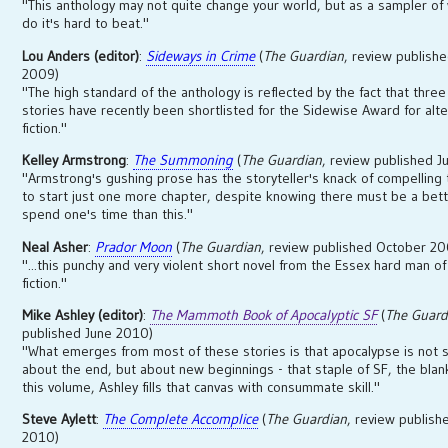
"This anthology may not quite change your world, but as a sampler of
do it's hard to beat."
Lou Anders (editor)
:
Sideways in Crime
(
The Guardian
, review publish
2009)
"The high standard of the anthology is reflected by the fact that three 
stories have recently been shortlisted for the Sidewise Award for alt
fiction."
Kelley Armstrong
:
The Summoning
(
The Guardian
, review published J
"Armstrong's gushing prose has the storyteller's knack of compelling
to start just one more chapter, despite knowing there must be a bet
spend one's time than this."
Neal Asher
:
Prador Moon
(
The Guardian
, review published October 2
"...this punchy and very violent short novel from the Essex hard man of
fiction."
Mike Ashley (editor)
:
The Mammoth Book of Apocalyptic SF
(
The Guard
published June 2010)
"What emerges from most of these stories is that apocalypse is not 
about the end, but about new beginnings - that staple of SF, the blank
this volume, Ashley fills that canvas with consummate skill."
Steve Aylett
:
The Complete Accomplice
(
The Guardian
, review publis
2010)