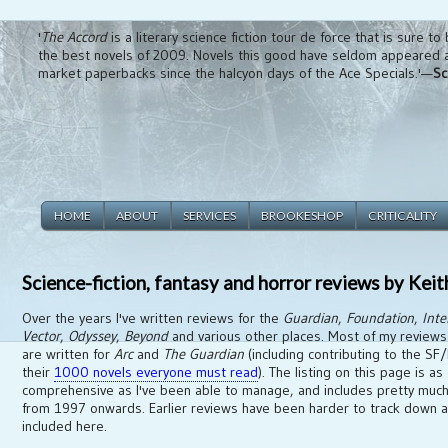
'
The Accord
is a literary science fiction tour de force that is sure to
the best novels of 2009. Novels this good have seldom appeared 
market paperbacks since the halcyon days of the Ace Specials.'—
Sc
HOME
ABOUT
SERVICES
BROOKESHOP
CRITICALITY
Science-fiction, fantasy and horror reviews by Kei
Over the years I've written reviews for the
Guardian
,
Foundation
,
Inte
Vector
,
Odyssey
,
Beyond
and various other places. Most of my review
are written for
Arc
and
The Guardian
(including contributing to the SF/
their
1000 novels everyone must read
). The listing on this page is as
comprehensive as I've been able to manage, and includes pretty much
from 1997 onwards. Earlier reviews have been harder to track down a
included here.