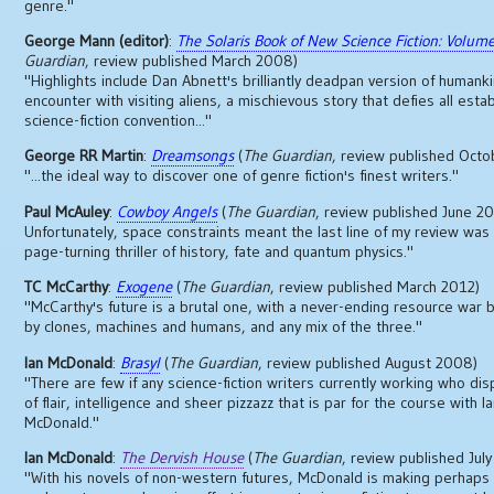
genre."
George Mann (editor)
:
The Solaris Book of New Science Fiction: Volum
Guardian
, review published March 2008)
"Highlights include Dan Abnett's brilliantly deadpan version of humankin
encounter with visiting aliens, a mischievous story that defies all esta
science-fiction convention..."
George RR Martin
:
Dreamsongs
(
The Guardian
, review published Oct
"...the ideal way to discover one of genre fiction's finest writers."
Paul McAuley
:
Cowboy Angels
(
The Guardian
, review published June 2
Unfortunately, space constraints meant the last line of my review wa
page-turning thriller of history, fate and quantum physics."
TC McCarthy
:
Exogene
(
The Guardian
, review published March 2012)
"McCarthy's future is a brutal one, with a never-ending resource war 
by clones, machines and humans, and any mix of the three."
Ian McDonald
:
Brasyl
(
The Guardian
, review published August 2008)
"There are few if any science-fiction writers currently working who dis
of flair, intelligence and sheer pizzazz that is par for the course with I
McDonald."
Ian McDonald
:
The Dervish House
(
The Guardian
, review published Jul
"With his novels of non-western futures, McDonald is making perhaps