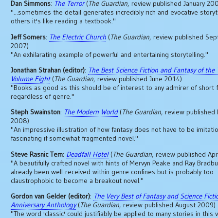
Dan Simmons
:
The Terror
(
The Guardian
, review published January 20
"...sometimes the detail generates incredibly rich and evocative storyte
others it's like reading a textbook."
Jeff Somers
:
The Electric Church
(
The Guardian
, review published Se
2007)
"An exhilarating example of powerful and entertaining storytelling."
Jonathan Strahan (editor)
:
The Best Science Fiction and Fantasy of the 
Volume Eight
(
The Guardian
, review published June 2014)
"Books as good as this should be of interest to any admirer of short f
regardless of genre."
Steph Swainston
:
The Modern World
(
The Guardian
, review publishe
2008)
"An impressive illustration of how fantasy does not have to be imitation
fascinating if somewhat fragmented novel."
Steve Rasnic Tem
:
Deadfall Hotel
(
The Guardian
, review published Apr
"A beautifully crafted novel with hints of Mervyn Peake and Ray Bradbur
already been well-received within genre confines but is probably too
claustrophobic to become a breakout novel."
Gordon van Gelder (editor)
:
The Very Best of Fantasy and Science Fictio
Anniversary Anthology
(
The Guardian
, review published August 2009)
"The word 'classic' could justifiably be applied to many stories in this