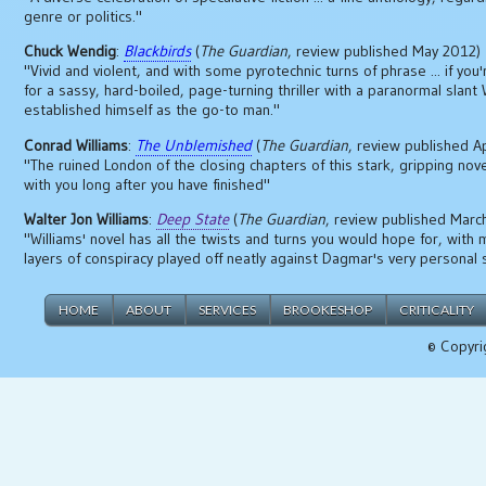
genre or politics."
Chuck Wendig
:
Blackbirds
(
The Guardian
, review published May 2012)
"Vivid and violent, and with some pyrotechnic turns of phrase ... if you
for a sassy, hard-boiled, page-turning thriller with a paranormal slan
established himself as the go-to man."
Conrad Williams
:
The Unblemished
(
The Guardian
, review published A
"The ruined London of the closing chapters of this stark, gripping novel
with you long after you have finished"
Walter Jon Williams
:
Deep State
(
The Guardian
, review published Marc
"Williams' novel has all the twists and turns you would hope for, with 
layers of conspiracy played off neatly against Dagmar's very personal 
HOME
ABOUT
SERVICES
BROOKESHOP
CRITICALITY
© Copyri