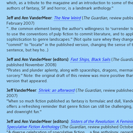
which, as a tribute to the magazine and an introduction to some of the
authors of fantasy, SF and horror, is a landmark anthology."
Jeff and Ann VanderMeer
:
The New Weird
(
The Guardian
, review publi
February 2007)
"...the common element being the author's willingness to 'surrender t
to use the conventions of pulp fiction to commit literature, and to appl
sophistication to genre landscapes." (Not quite sure whey they chan
"commit" to "locate" in the published version, changing the sense of t
sentence, but hey ho...)
Jeff and Ann VanderMeer (editors)
:
Fast Ships, Black Sails
(
The Guardi
published November 2008)
"Pirates and plunder aplenty, along with spaceships, dragons, merma
sorcery." Note: the original draft of this review was more positive tha
version that appeared.
Jeff VanderMeer
:
Shriek: an afterword
(
The Guardian
, review publishe
2007)
"When so much fiction published as fantasy is formulaic and dull, Van
offers a refreshing reminder that genre fiction can still be challenging, 
and downright fun."
Jeff and Ann VanderMeer (editors)
:
Sisters of the Revolution: A Femini
Speculative Fiction Anthology
(
The Guardian
, review published Octob
"A diverse celebration of speculative fiction ... a fine anthology, regar