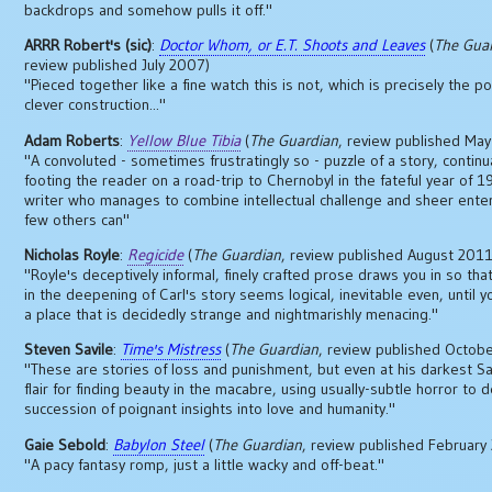
backdrops and somehow pulls it off."
ARRR Robert's (sic)
:
Doctor Whom, or E.T. Shoots and Leaves
(
The Gua
review published July 2007)
"Pieced together like a fine watch this is not, which is precisely the poi
clever construction..."
Adam Roberts
:
Yellow Blue Tibia
(
The Guardian
, review published Ma
"A convoluted - sometimes frustratingly so - puzzle of a story, continu
footing the reader on a road-trip to Chernobyl in the fateful year of 19
writer who manages to combine intellectual challenge and sheer ente
few others can"
Nicholas Royle
:
Regicide
(
The Guardian
, review published August 2011
"Royle's deceptively informal, finely crafted prose draws you in so tha
in the deepening of Carl's story seems logical, inevitable even, until y
a place that is decidedly strange and nightmarishly menacing."
Steven Savile
:
Time's Mistress
(
The Guardian
, review published Octob
"These are stories of loss and punishment, but even at his darkest Sa
flair for finding beauty in the macabre, using usually-subtle horror to d
succession of poignant insights into love and humanity."
Gaie Sebold
:
Babylon Steel
(
The Guardian
, review published February
"A pacy fantasy romp, just a little wacky and off-beat."