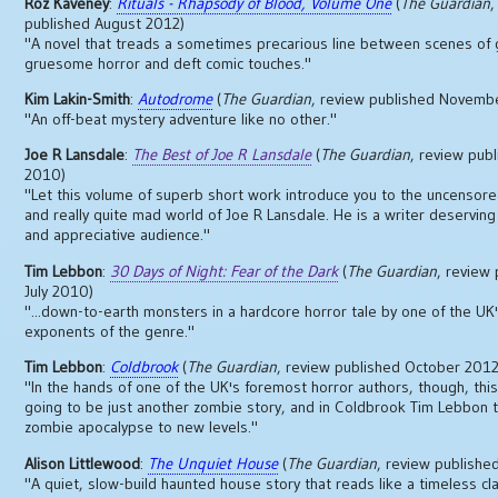
Roz Kaveney
:
Rituals - Rhapsody of Blood, Volume One
(
The Guardian
,
published August 2012)
"A novel that treads a sometimes precarious line between scenes of 
gruesome horror and deft comic touches."
Kim Lakin-Smith
:
Autodrome
(
The Guardian
, review published Novemb
"An off-beat mystery adventure like no other."
Joe R Lansdale
:
The Best of Joe R Lansdale
(
The Guardian
, review publ
2010)
"Let this volume of superb short work introduce you to the uncensored
and really quite mad world of Joe R Lansdale. He is a writer deserving
and appreciative audience."
Tim Lebbon
:
30 Days of Night: Fear of the Dark
(
The Guardian
, review
July 2010)
"...down-to-earth monsters in a hardcore horror tale by one of the UK
exponents of the genre."
Tim Lebbon
:
Coldbrook
(
The Guardian
, review published October 2012
"In the hands of one of the UK's foremost horror authors, though, thi
going to be just another zombie story, and in Coldbrook Tim Lebbon 
zombie apocalypse to new levels."
Alison Littlewood
:
The Unquiet House
(
The Guardian
, review publish
"A quiet, slow-build haunted house story that reads like a timeless cla