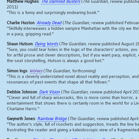
Matthew Hughes
:
The Damned Busters
(
The Guardian
, review publishe
2011)
"This is a funny and surprisingly endearing book."
Charlie Huston
:
Already Dead
(
The Guardian
, review published Februa
"Skilfully interweaves a hidden vampire Manhattan with the city we th
in a pacy, gripping read."
Shaun Hutson
:
Dying Words
(
The Guardian
, review published August 
"Sure, you could tear holes in the logic of the characters' actions, you
for artful prose and clever descriptions, but if you want pacy, explicit,
the-seat storytelling, Hutson is always a good bet."
Simon Ings
:
Wolves
(
The Guardian
, forthcoming)
"This is a cleverly understated novel about reality and perception, and
resonances of past events that shape all that follows."
Debbie Johnson
:
Dark Vision
(
The Guardian
, review published April 20
"Clever and full of sharp wisecracks, this is more comic than horror, a 
entertainment that shows there is certainly room in the world for a Li
Charlaine Harris."
Gwyneth Jones
:
Rainbow Bridge
(
The Guardian
, review published Apri
"The author's style, full of ricochets and suggestion, treads the line 
frustrating the reader and giving a kaleidoscopic view of a fragmented 