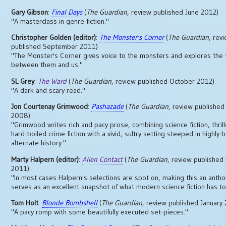
Gary Gibson
:
Final Days
(
The Guardian
, review published June 2012)
"A masterclass in genre fiction."
Christopher Golden (editor)
:
The Monster's Corner
(
The Guardian
, rev
published September 2011)
"The Monster's Corner gives voice to the monsters and explores the f
between them and us."
SL Grey
:
The Ward
(
The Guardian
, review published October 2012)
"A dark and scary read."
Jon Courtenay Grimwood
:
Pashazade
(
The Guardian
, review publishe
2008)
"Grimwood writes rich and pacy prose, combining science fiction, thrill
hard-boiled crime fiction with a vivid, sultry setting steeped in highly 
alternate history."
Marty Halpern (editor)
:
Alien Contact
(
The Guardian
, review publishe
2011)
"In most cases Halpern's selections are spot on, making this an anthol
serves as an excellent snapshot of what modern science fiction has to 
Tom Holt
:
Blonde Bombshell
(
The Guardian
, review published January
"A pacy romp with some beautifully executed set-pieces."