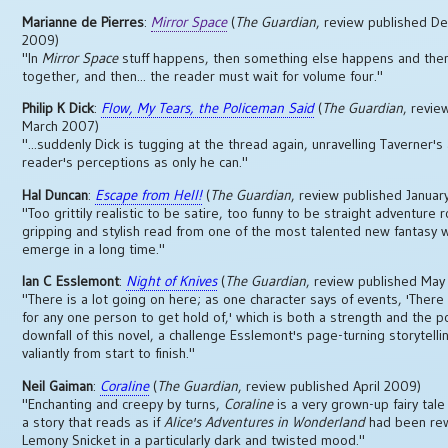
Marianne de Pierres
:
Mirror Space
(
The Guardian
, review published 
2009)
"In
Mirror Space
stuff happens, then something else happens and then i
together, and then... the reader must wait for volume four."
Philip K Dick
:
Flow, My Tears, the Policeman Said
(
The Guardian
, revie
March 2007)
"...suddenly Dick is tugging at the thread again, unravelling Taverner's
reader's perceptions as only he can."
Hal Duncan
:
Escape from Hell!
(
The Guardian
, review published Januar
"Too grittily realistic to be satire, too funny to be straight adventure r
gripping and stylish read from one of the most talented new fantasy w
emerge in a long time."
Ian C Esslemont
:
Night of Knives
(
The Guardian
, review published Ma
"There is a lot going on here; as one character says of events, 'There
for any one person to get hold of,' which is both a strength and the p
downfall of this novel, a challenge Esslemont's page-turning storytelli
valiantly from start to finish."
Neil Gaiman
:
Coraline
(
The Guardian
, review published April 2009)
"Enchanting and creepy by turns,
Coraline
is a very grown-up fairy tale 
a story that reads as if
Alice's Adventures in Wonderland
had been rew
Lemony Snicket in a particularly dark and twisted mood."